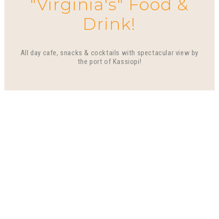
"Virginia's" Food &
Drink!
All day cafe, snacks & cocktails with spectacular view by
the port of Kassiopi!