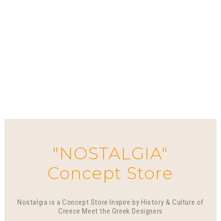
"NOSTALGIA"
Concept Store
Nostalgia is a Concept Store Inspire by History & Culture of
Creece Meet the Greek Designers