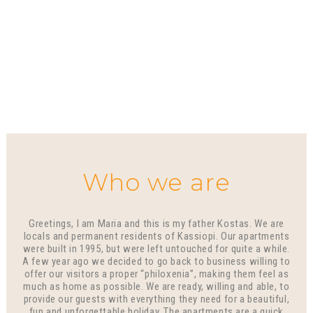
Who we are
Greetings, I am Maria and this is my father Kostas. We are
locals and permanent residents of Kassiopi. Our apartments
were built in 1995, but were left untouched for quite a while.
A few year ago we decided to go back to business willing to
offer our visitors a proper “philoxenia”, making them feel as
much as home as possible. We are ready, willing and able, to
provide our guests with everything they need for a beautiful,
fun and unforgettable holiday. The apartments are a quick