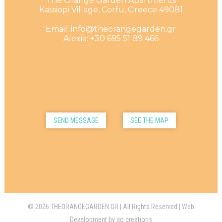
The Orange Garden Apartments
Kassiopi Village, Corfu, Greece 49081
Email: info@theorangegarden.gr
Alexia: +30 695 51 89 466
SEND MESSAGE
SEE THE MAP
© 2026 THEORANGEGARDEN.GR | All Rights Reserved | Web
Development by
go creations