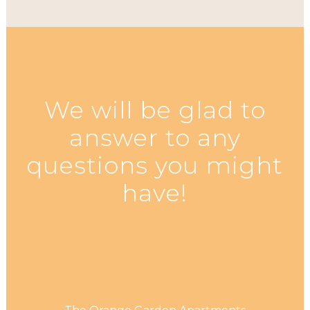
We will be glad to
answer to any
questions you might
have!