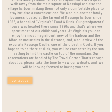
walk away from the main square of Kassiopi and also the
village harbour, making them not only a comfortable place to
stay but also a convenient one. We also run another family
business located at the far end of Kassiopi harbour since
1985, a bar called “Virginia’s” Food & Drink. Our grandparents’
house was located there since 1930s and that’s where we
spent most of our childhood years. At Virginia’s you can
enjoy the most magnificent view of the harbour and the
Albanian mountains in the distance, and, also, a view of the
exquisite Kassiopi Castle, one of the oldest in Corfu. If you
happen to be there at dusk, you will be enchanted by the sun
setting behind the castle on top of the mountain. Our
reservations are handled by The Travel Corner. That’s enough
about us, please take the time to view our website, and, we
will be looking forward to having you here!
contact us