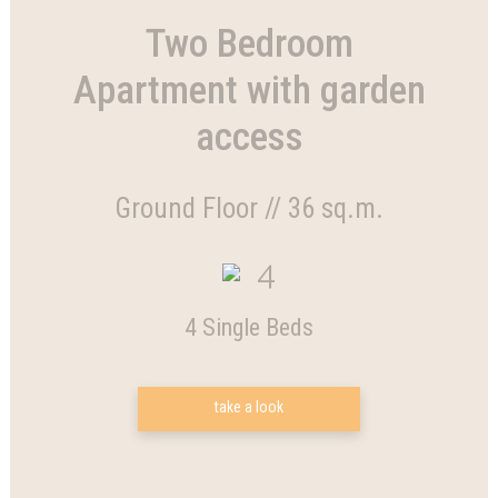
Two Bedroom
Apartment with garden
access
Ground Floor // 36 sq.m.
4
4 Single Beds
take a look