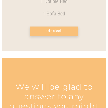
1 Double Bed
1 Sofa Bed
take a look
We will be glad to
answer to any
questions you might