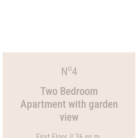
o
N
4
Two Bedroom
Apartment with garden
view
First Floor // 36 sq.m.