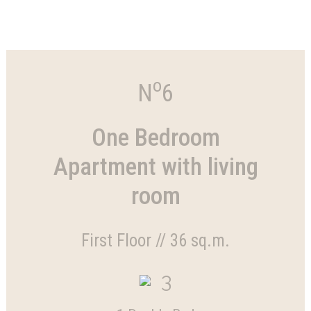
o
N
6
One Bedroom
Apartment with living
room
First Floor // 36 sq.m.
3