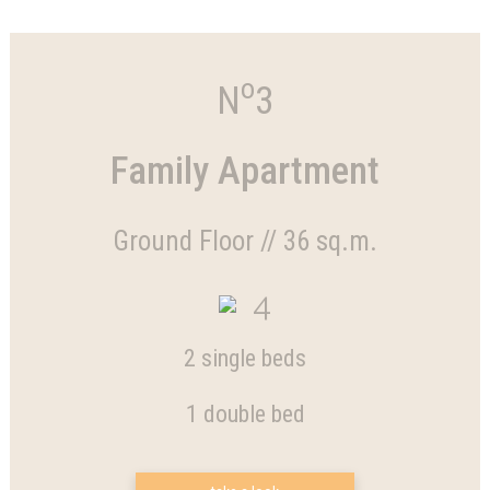
o
N
3
Family Apartment
Ground Floor // 36 sq.m.
4
2 single beds
1 double bed