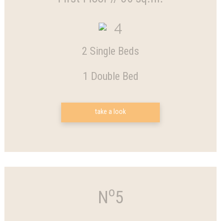
4
2 Single Beds
1 Double Bed
take a look
o
N
5