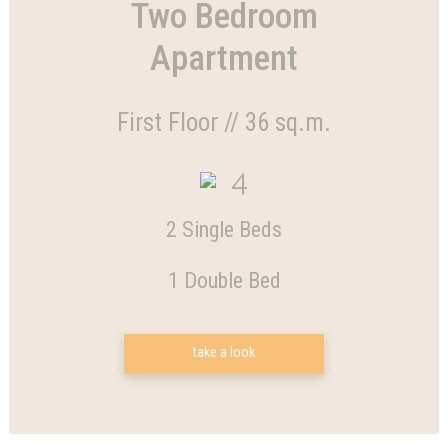
Two Bedroom
Apartment
First Floor // 36 sq.m.
4
2 Single Beds
1 Double Bed
take a look