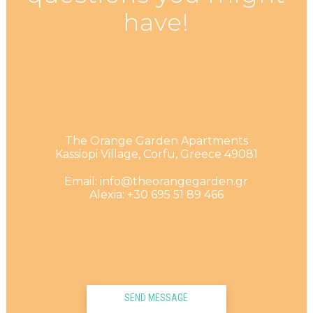
have!
The Orange Garden Apartments
Kassiopi Village, Corfu, Greece 49081
Email: info@theorangegarden.gr
Alexia: +30 695 51 89 466
SEND MESSAGE