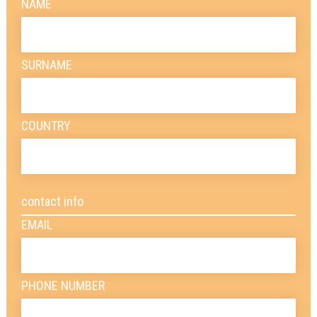
NAME
SURNAME
COUNTRY
contact info
EMAIL
PHONE NUMBER