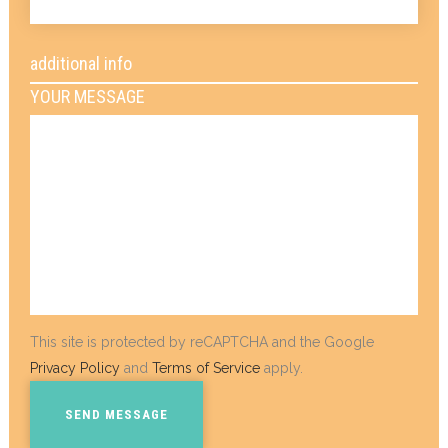
additional info
YOUR MESSAGE
This site is protected by reCAPTCHA and the Google
Privacy Policy
and
Terms of Service
apply.