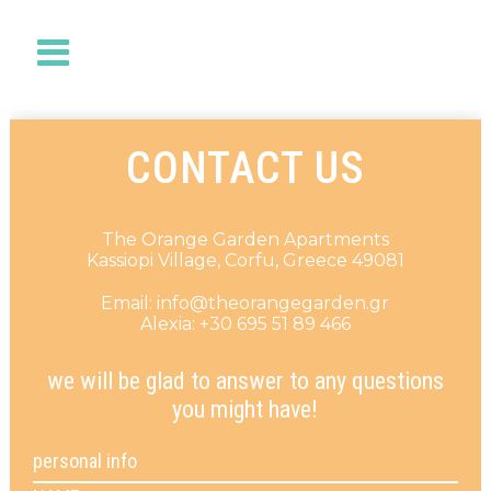
CONTACT US
The Orange Garden Apartments
Kassiopi Village, Corfu, Greece 49081
Email: info@theorangegarden.gr
Alexia: +30 695 51 89 466
we will be glad to answer to any questions
you might have!
personal info